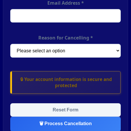
Email Address *
Reason for Cancelling *
🔒 Your account information is secure and
protected