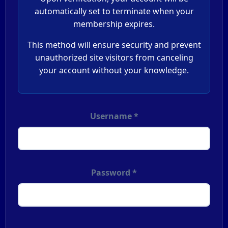
automatically set to terminate when your
membership expires.
This method will ensure security and prevent
unauthorized site visitors from canceling
your account without your knowledge.
Username *
Password *