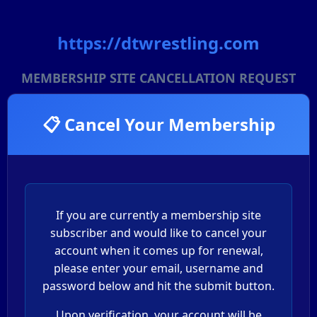
https://dtwrestling.com
MEMBERSHIP SITE CANCELLATION REQUEST
📋 Cancel Your Membership
If you are currently a membership site
subscriber and would like to cancel your
account when it comes up for renewal,
please enter your email, username and
password below and hit the submit button.
Upon verification, your account will be