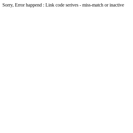
Sorry, Error happend : Link code serives - miss-match or inactive